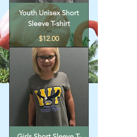
Youth Unisex Short
Sleeve T-shirt
Price
$12.00
Girls Short Sleeve T-