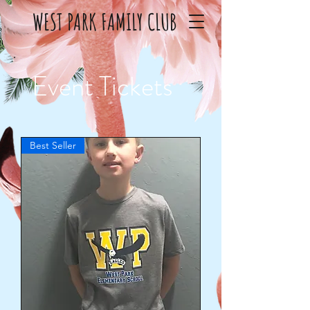
WEST PARK FAMILY CLUB
Event Tickets
Best Seller