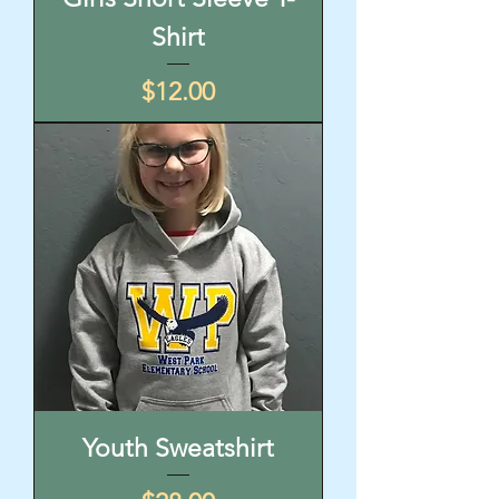
Shirt
Price
$12.00
Youth Sweatshirt