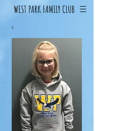
WEST PARK FAMILY CLUB