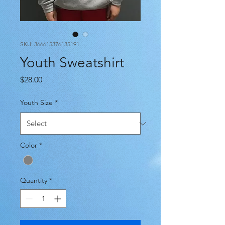
SKU: 366615376135191
Youth Sweatshirt
Price
$28.00
Youth Size
*
Color
*
Quantity
*