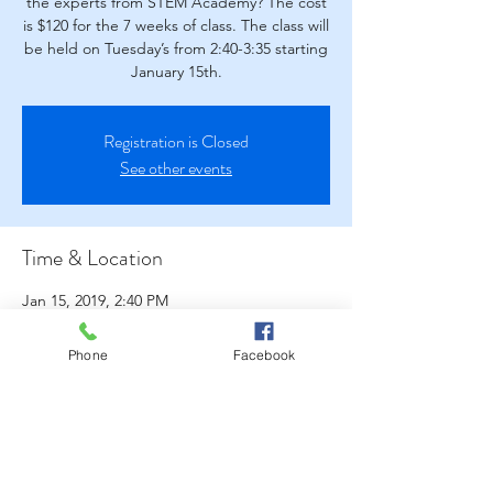
the experts from STEM Academy? The cost
is $120 for the 7 weeks of class. The class will
be held on Tuesday’s from 2:40-3:35 starting
January 15th.
Registration is Closed
See other events
Time & Location
Jan 15, 2019, 2:40 PM
West Park Elementary School- Library, 2315
W Park Ave, Napa, CA 94558, USA
Phone
Facebook