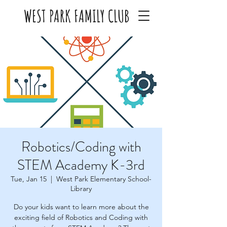
WEST PARK FAMILY CLUB
Robotics/Coding with
STEM Academy K-3rd
Tue, Jan 15
  |  
West Park Elementary School-
Library
Do your kids want to learn more about the
exciting field of Robotics and Coding with