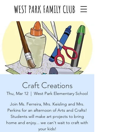
WEST PARK FAMILY CLUB
Craft Creations
Thu, Mar 12
  |  
West Park Elementary School
Join Ms. Ferreira, Mrs. Keisling and Mrs.
Perkins for an afternoon of Arts and Crafts!
Students will make art projects to bring
home and enjoy... we can't wait to craft with
your kids!