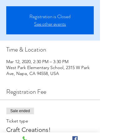
Registration is Closed
See other events
Time & Location
Mar 12, 2020, 2:30 PM – 3:30 PM
West Park Elementary School, 2315 W Park
Ave, Napa, CA 94558, USA
Registration Fee
Sale ended
Ticket type
Craft Creations!